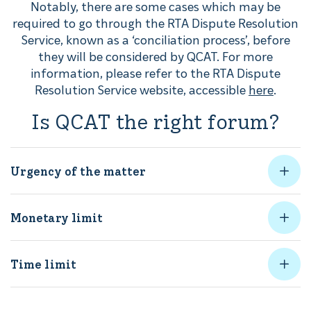
Notably, there are some cases which may be
required to go through the RTA Dispute Resolution
Service, known as a ‘conciliation process’, before
they will be considered by QCAT. For more
information, please refer to the RTA Dispute
Resolution Service website, accessible
here
.
Is QCAT the right forum?
Urgency of the matter
Monetary limit
Time limit