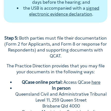
days before the hearing; and
the USB is accompanied with a
signed
electronic evidence declaration
.
Step 5:
Both parties must file their documentation
(Form 2 for Applicants, and Form 8 or response for
Respondents) and supporting documents with
QCAT.
The Practice Direction provides that you may file
your documents in the following ways:
QCase online portal:
Access QCase
here
In person
Queensland Civil and Administrative Tribunal
Level 11, 259 Queen Street
Brisbane Qld 4000