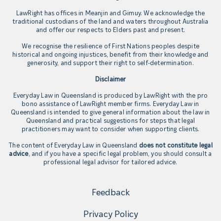
LawRight has offices in Meanjin and Gimuy. We acknowledge the
traditional custodians of the land and waters throughout Australia
and offer our respects to Elders past and present.
We recognise the resilience of First Nations peoples despite
historical and ongoing injustices, benefit from their knowledge and
generosity, and support their right to self-determination.
Disclaimer
Everyday Law in Queensland is produced by LawRight with the pro
bono assistance of LawRight member firms. Everyday Law in
Queensland is intended to give general information about the law in
Queensland and practical suggestions for steps that legal
practitioners may want to consider when supporting clients.
The content of Everyday Law in Queensland
does not constitute legal
advice
, and if you have a specific legal problem, you should consult a
professional legal advisor for tailored advice.
Feedback
Privacy Policy