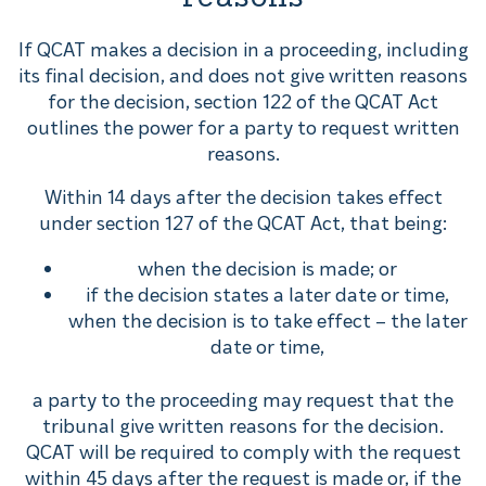
If QCAT makes a decision in a proceeding, including
its final decision, and does not give written reasons
for the decision, section 122 of the QCAT Act
outlines the power for a party to request written
reasons.
Within 14 days after the decision takes effect
under section 127 of the QCAT Act, that being:
when the decision is made; or
if the decision states a later date or time,
when the decision is to take effect – the later
date or time,
a party to the proceeding may request that the
tribunal give written reasons for the decision.
QCAT will be required to comply with the request
within 45 days after the request is made or, if the