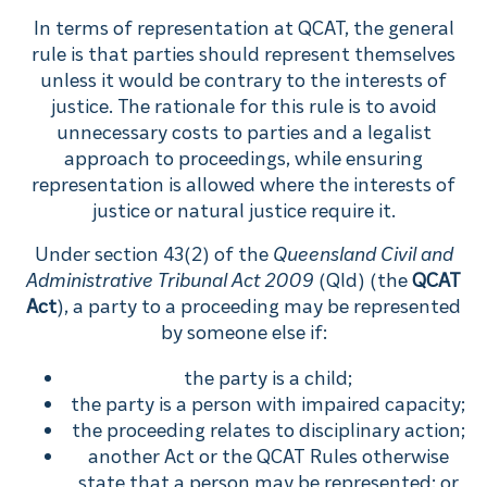
In terms of representation at QCAT, the general
rule is that parties should represent themselves
unless it would be contrary to the interests of
justice. The rationale for this rule is to avoid
unnecessary costs to parties and a legalist
approach to proceedings, while ensuring
representation is allowed where the interests of
justice or natural justice require it.
Under section 43(2) of the
Queensland Civil and
Administrative Tribunal Act 2009
(Qld) (the
QCAT
Act
), a party to a proceeding may be represented
by someone else if:
the party is a child;
the party is a person with impaired capacity;
the proceeding relates to disciplinary action;
another Act or the QCAT Rules otherwise
state that a person may be represented; or