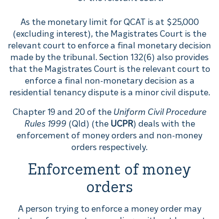
As the monetary limit for QCAT is at $25,000
(excluding interest), the Magistrates Court is the
relevant court to enforce a final monetary decision
made by the tribunal. Section 132(6) also provides
that the Magistrates Court is the relevant court to
enforce a final non-monetary decision as a
residential tenancy dispute is a minor civil dispute.
Chapter 19 and 20 of the
Uniform Civil Procedure
Rules 1999
(Qld) (the
UCPR
) deals with the
enforcement of money orders and non-money
orders respectively.
Enforcement of money
orders
A person trying to enforce a money order may