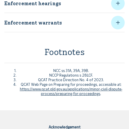
Enforcement hearings
Enforcement warrants
Footnotes
NCC ss 31A, 39A, 39B.
NCCP Regulations s 28LCF.
QCAT Practice Direction No. 4 of 2023.
QCAT Web Page on Preparing for proceedings, accessible at:
https://www.qcat.qld.gov.au/applications/minor-civil-dispute-
process/preparing-for-proceedings
.
Acknowledgement