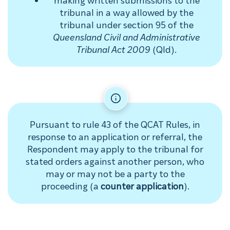
tribunal in a way allowed by the
tribunal under section 95 of the
Queensland Civil and Administrative
Tribunal Act 2009
(Qld).
Pursuant to rule 43 of the QCAT Rules, in
response to an application or referral, the
Respondent may apply to the tribunal for
stated orders against another person, who
may or may not be a party to the
proceeding (a
counter application
).