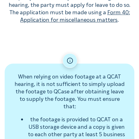
hearing, the party must apply for leave to do so.
The application must be made using a
Form 40:
Application for miscellaneous matters
.
When relying on video footage at a QCAT
hearing, it is not sufficient to simply upload
the footage to QCase after obtaining leave
to supply the footage. You must ensure
that:
the footage is provided to QCAT on a
USB storage device and a copy is given
to each other party at least 5 business