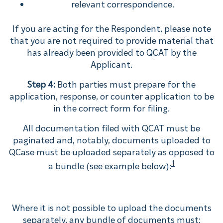
relevant correspondence.
If you are acting for the Respondent, please note
that you are not required to provide material that
has already been provided to QCAT by the
Applicant.
Step 4:
Both parties must prepare for the
application, response, or counter application to be
in the correct form for filing.
All documentation filed with QCAT must be
paginated and, notably, documents uploaded to
QCase must be uploaded separately as opposed to
1
a bundle (see example below):
Where it is not possible to upload the documents
separately, any bundle of documents must: