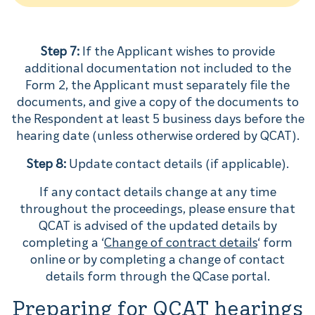
Step 7:
If the Applicant wishes to provide
additional documentation not included to the
Form 2, the Applicant must separately file the
documents, and give a copy of the documents to
the Respondent at least 5 business days before the
hearing date (unless otherwise ordered by QCAT).
Step 8:
Update contact details (if applicable).
If any contact details change at any time
throughout the proceedings, please ensure that
QCAT is advised of the updated details by
completing a ‘
Change of contract details
‘ form
online or by completing a change of contact
details form through the QCase portal.
Preparing for QCAT hearings