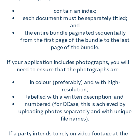
contain an index;
each document must be separately titled;
and
the entire bundle paginated sequentially
from the first page of the bundle to the last
page of the bundle.
If your application includes photographs, you will
need to ensure that the photographs are:
in colour (preferably) and with high-
resolution;
labelled with a written description; and
numbered (for QCase, this is achieved by
uploading photos separately and with unique
file names).
If a party intends to rely on video footage at the