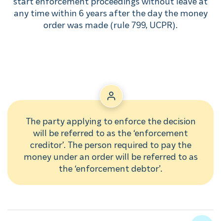
start enforcement proceedings without leave at
any time within 6 years after the day the money
order was made (rule 799, UCPR).
The party applying to enforce the decision
will be referred to as the ‘enforcement
creditor’. The person required to pay the
money under an order will be referred to as
the ‘enforcement debtor’.