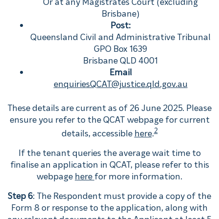
Or at any Magistrates Court (excluding
Brisbane)
Post:
Queensland Civil and Administrative Tribunal
GPO Box 1639
Brisbane QLD 4001
Email
enquiriesQCAT@justice.qld.gov.au
These details are current as of 26 June 2025. Please
ensure you refer to the QCAT webpage for current
2
details, accessible
here
.
If the tenant queries the average wait time to
finalise an application in QCAT, please refer to this
webpage
here
for more information.
Step 6
: The Respondent must provide a copy of the
Form 8 or response to the application, along with
any relevant documents to the Applicant at least 5