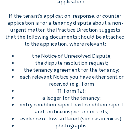
application.
If the tenant’s application, response, or counter
application is for a tenancy dispute about a non-
urgent matter, the Practice Direction suggests
that the following documents should be attached
to the application, where relevant:
the Notice of Unresolved Dispute;
the dispute resolution request;
the tenancy agreement for the tenancy;
each relevant Notice you have either sent or
received (e.g., Form
11, Form 12);
a ledger for the tenancy;
entry condition report, exit condition report
and routine inspection reports;
evidence of loss suffered (such as invoices);
photographs;