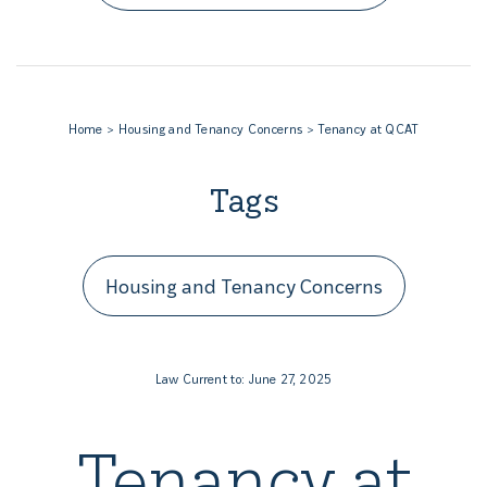
Home
Housing and Tenancy Concerns
Tenancy at QCAT
Tags
Housing and Tenancy Concerns
Law Current to: June 27, 2025
Tenancy at