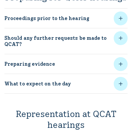
Proceedings prior to the hearing
Should any further requests be made to
QCAT?
Preparing evidence
What to expect on the day
Representation at QCAT
hearings