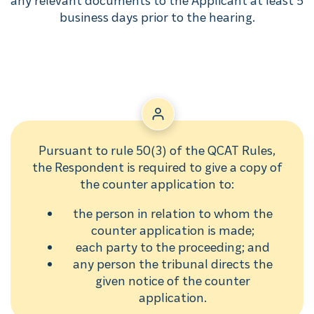
business days prior to the hearing.
Pursuant to rule 50(3) of the QCAT Rules,
the Respondent is required to give a copy of
the counter application to:
the person in relation to whom the
counter application is made;
each party to the proceeding; and
any person the tribunal directs the
given notice of the counter
application.