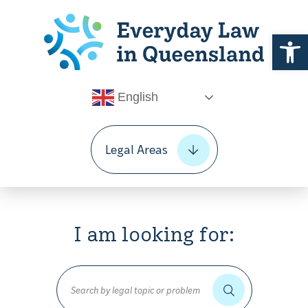
Open 
English
Legal Areas
I am looking for: