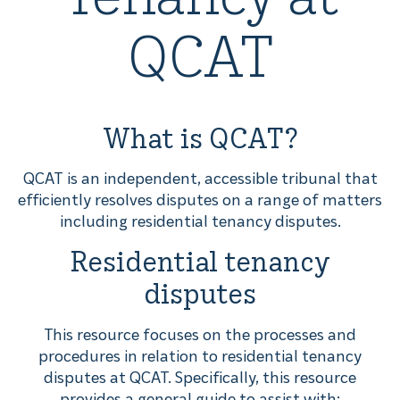
QCAT
What is QCAT?
QCAT is an independent, accessible tribunal that
efficiently resolves disputes on a range of matters
including residential tenancy disputes.
Residential tenancy
disputes
This resource focuses on the processes and
procedures in relation to residential tenancy
disputes at QCAT. Specifically, this resource
provides a general guide to assist with: