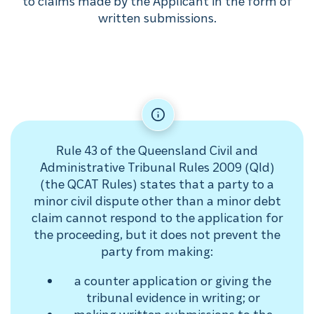
to claims made by the Applicant in the form of
written submissions.
Rule 43 of the Queensland Civil and
Administrative Tribunal Rules 2009 (Qld)
(the QCAT Rules) states that a party to a
minor civil dispute other than a minor debt
claim cannot respond to the application for
the proceeding, but it does not prevent the
party from making:
a counter application or giving the
tribunal evidence in writing; or
making written submissions to the