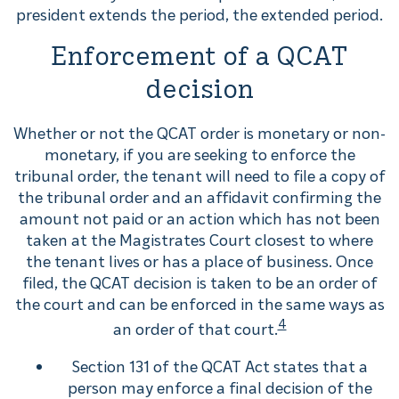
president extends the period, the extended period.
Enforcement of a QCAT
decision
Whether or not the QCAT order is monetary or non-
monetary, if you are seeking to enforce the
tribunal order, the tenant will need to file a copy of
the tribunal order and an affidavit confirming the
amount not paid or an action which has not been
taken at the Magistrates Court closest to where
the tenant lives or has a place of business. Once
filed, the QCAT decision is taken to be an order of
the court and can be enforced in the same ways as
4
an order of that court.
Section 131 of the QCAT Act states that a
person may enforce a final decision of the