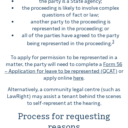
the party is a State agency;
the proceeding is likely to involve complex
questions of fact or law;
another party to the proceeding is
represented in the proceeding; or
all of the parties have agreed to the party
3
being represented in the proceeding.
To apply for permission to be represented in a
matter, the party will need to complete a
Form 56
– Application for leave to be represented (QCAT)
or
apply online
here
.
Alternatively, a community legal centre (such as
LawRight) may assist a tenant behind the scenes
to self-represent at the hearing.
Process for requesting
reasons