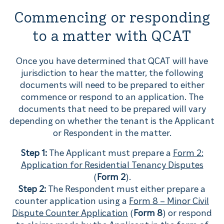
Commencing or responding
to a matter with QCAT
Once you have determined that QCAT will have
jurisdiction to hear the matter, the following
documents will need to be prepared to either
commence or respond to an application. The
documents that need to be prepared will vary
depending on whether the tenant is the Applicant
or Respondent in the matter.
Step 1:
The Applicant must prepare a
Form 2:
Application for Residential Tenancy Disputes
(
Form 2
).
Step 2:
The Respondent must either prepare a
counter application using a
Form 8 – Minor Civil
Dispute Counter Application
(
Form 8
) or respond