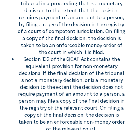
tribunal in a proceeding that is a monetary
decision, to the extent that the decision
requires payment of an amount to a person,
by filing a copy of the decision in the registry
of a court of competent jurisdiction. On filing
a copy of the final decision, the decision is
taken to be an enforceable money order of
the court in which it is filed.
Section 132 of the QCAT Act contains the
equivalent provision for non-monetary
decisions. If the final decision of the tribunal
is not a monetary decision, or is a monetary
decision to the extent the decision does not
require payment of an amount to a person, a
person may file a copy of the final decision in
the registry of the relevant court. On filing a
copy of the final decision, the decision is
taken to be an enforceable non-money order
of the relevant court.