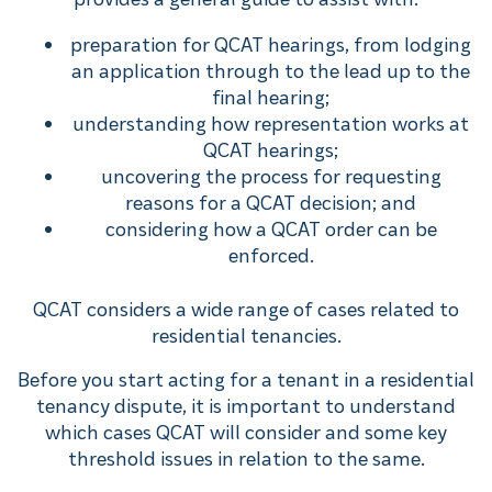
preparation for QCAT hearings, from lodging
an application through to the lead up to the
final hearing;
understanding how representation works at
QCAT hearings;
uncovering the process for requesting
reasons for a QCAT decision; and
considering how a QCAT order can be
enforced.
QCAT considers a wide range of cases related to
residential tenancies.
Before you start acting for a tenant in a residential
tenancy dispute, it is important to understand
which cases QCAT will consider and some key
threshold issues in relation to the same.