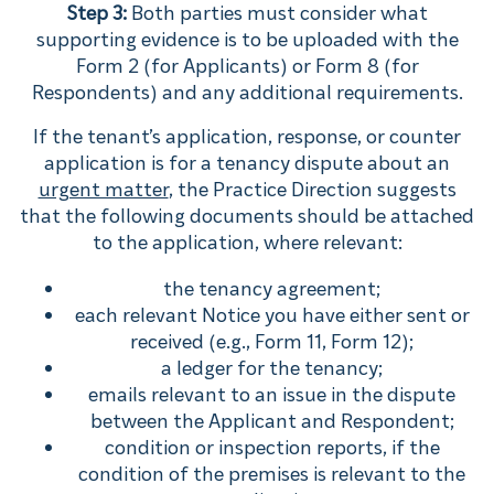
Step 3:
Both parties must consider what
supporting evidence is to be uploaded with the
Form 2 (for Applicants) or Form 8 (for
Respondents) and any additional requirements.
If the tenant’s application, response, or counter
application is for a tenancy dispute about an
urgent matter
, the Practice Direction suggests
that the following documents should be attached
to the application, where relevant:
the tenancy agreement;
each relevant Notice you have either sent or
received (e.g., Form 11, Form 12);
a ledger for the tenancy;
emails relevant to an issue in the dispute
between the Applicant and Respondent;
condition or inspection reports, if the
condition of the premises is relevant to the