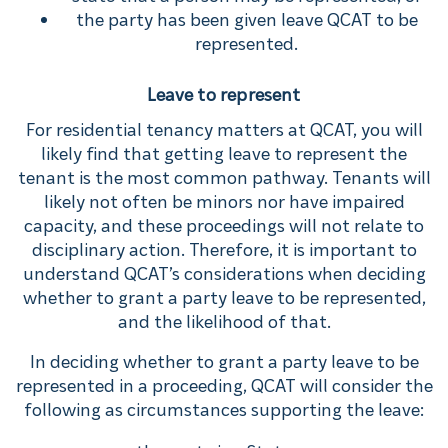
the party has been given leave QCAT to be
represented.
Leave to represent
For residential tenancy matters at QCAT, you will
likely find that getting leave to represent the
tenant is the most common pathway. Tenants will
likely not often be minors nor have impaired
capacity, and these proceedings will not relate to
disciplinary action. Therefore, it is important to
understand QCAT’s considerations when deciding
whether to grant a party leave to be represented,
and the likelihood of that.
In deciding whether to grant a party leave to be
represented in a proceeding, QCAT will consider the
following as circumstances supporting the leave: