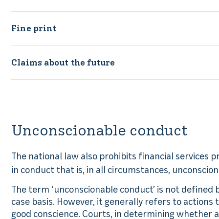
Fine print
Claims about the future
Unconscionable conduct
The national law also prohibits financial services 
in conduct that is, in all circumstances, unconscion
The term ‘unconscionable conduct’ is not defined by
case basis. However, it generally refers to actions
good conscience. Courts, in determining whether a 