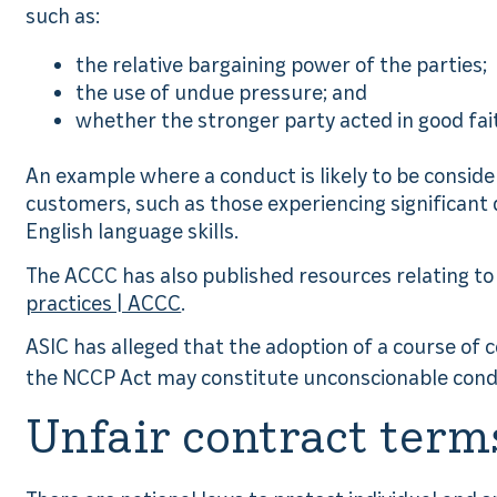
such as:
the relative bargaining power of the parties;
the use of undue pressure; and
whether the stronger party acted in good fa
An example where a conduct is likely to be conside
customers, such as those experiencing significant dif
English language skills.
The ACCC has also published resources relating t
practices | ACCC
.
ASIC has alleged that the adoption of a course of c
the NCCP Act may constitute unconscionable con
Unfair contract term