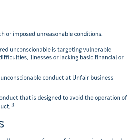
ith or imposed unreasonable conditions.
red unconscionable is targeting vulnerable
ficulties, illnesses or lacking basic financial or
o unconscionable conduct at
Unfair business
onduct that is designed to avoid the operation of
3
duct.
s