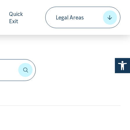
Quick
Legal Areas
Exit
Open 