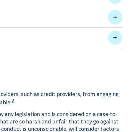
providers, such as credit providers, from engaging
2
able.
 any legislation and is considered on a case-to-
 that are so harsh and unfair that they go against
conduct is unconscionable, will consider factors