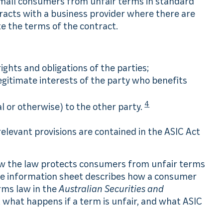
 small consumers from unfair terms in standard
racts with a business provider where there are
e the terms of the contract.
rights and obligations of the parties;
legitimate interests of the party who benefits
4
l or otherwise) to the other party.
relevant provisions are contained in the ASIC Act
ow the law protects consumers from unfair terms
 The information sheet describes how a consumer
rms law in the
Australian Securities and
, what happens if a term is unfair, and what ASIC