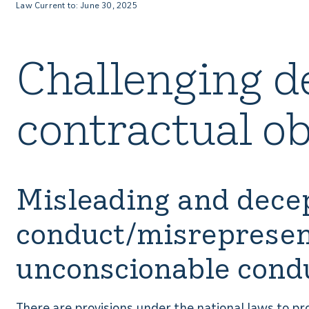
Law Current to: June 30, 2025
Challenging d
contractual ob
Misleading and dece
conduct/misrepresen
unconscionable cond
There are provisions under the national laws to p