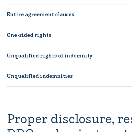
Entire agreement clauses
One-sided rights
Unqualified rights of indemnity
Unqualified indemnities
Proper disclosure, re