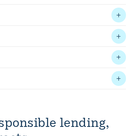
sponsible lending,