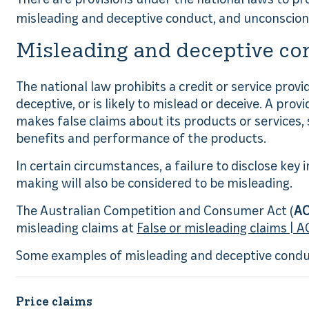
misleading and deceptive conduct, and unconscio
Misleading and deceptive co
The national law prohibits a credit or service prov
deceptive, or is likely to mislead or deceive. A provi
makes false claims about its products or services, 
benefits and performance of the products.
In certain circumstances, a failure to disclose key 
making will also be considered to be misleading.
The Australian Competition and Consumer Act (
A
misleading claims at
False or misleading claims | 
Some examples of misleading and deceptive conduc
Price claims