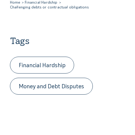
Home
Financial Hardship
Challenging debts or contractual obligations
Tags
Financial Hardship
Money and Debt Disputes