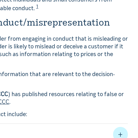
1
nable conduct.
nduct/misrepresentation
ider from engaging in conduct that is misleading or
der is likely to mislead or deceive a customer if it
such as information relating to prices or the
information that are relevant to the decision-
CCC
) has published resources relating to false or
ACCC
.
t include: