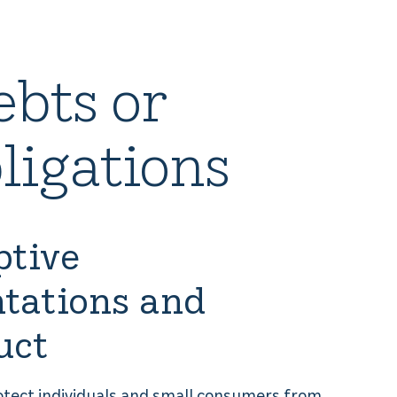
ebts or
ligations
ptive
tations and
uct
rotect individuals and small consumers from