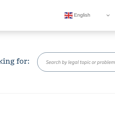
English
king for: