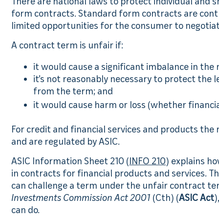
There are national laws to protect individual and
form contracts. Standard form contracts are cont
limited opportunities for the consumer to negotiat
A contract term is unfair if:
it would cause a significant imbalance in the 
it’s not reasonably necessary to protect the 
from the term; and
it would cause harm or loss (whether financia
For credit and financial services and products the 
and are regulated by ASIC.
ASIC Information Sheet 210 (
INFO 210
) explains h
in contracts for financial products and services.
can challenge a term under the unfair contract te
Investments Commission Act 2001
(Cth) (
ASIC Act
)
can do.