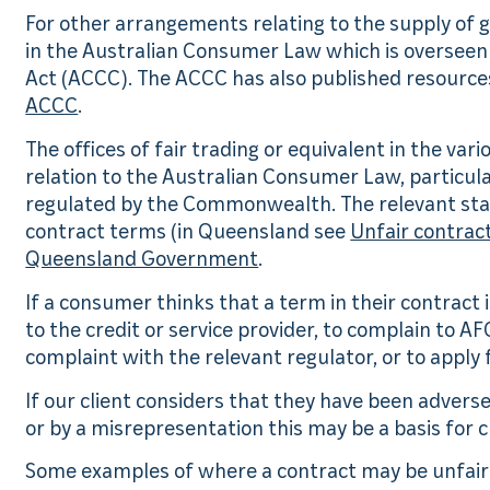
For other arrangements relating to the supply of 
in the Australian Consumer Law which is oversee
Act (ACCC). The ACCC has also published resources
ACCC
.
The offices of fair trading or equivalent in the vari
relation to the Australian Consumer Law, particula
regulated by the Commonwealth. The relevant state
contract terms (in Queensland see
Unfair contract
Queensland Government
.
If a consumer thinks that a term in their contract i
to the credit or service provider, to complain to AF
complaint with the relevant regulator, or to apply 
If our client considers that they have been adver
or by a misrepresentation this may be a basis for c
Some examples of where a contract may be unfair 