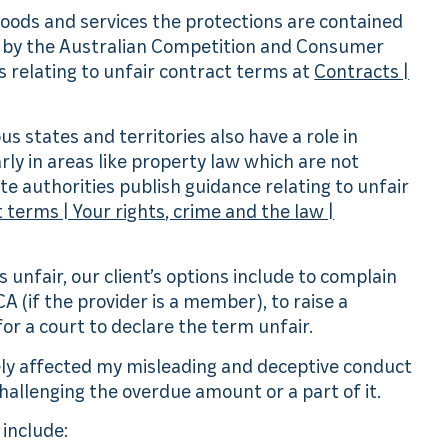
goods and services the protections are contained
n by the Australian Competition and Consumer
 relating to unfair contract terms at
Contracts |
ous states and territories also have a role in
rly in areas like property law which are not
 authorities publish guidance relating to unfair
 terms | Your rights, crime and the law |
s unfair, our client’s options include to complain
CA (if the provider is a member), to raise a
for a court to declare the term unfair.
sely affected my misleading and deceptive conduct
hallenging the overdue amount or a part of it.
include: