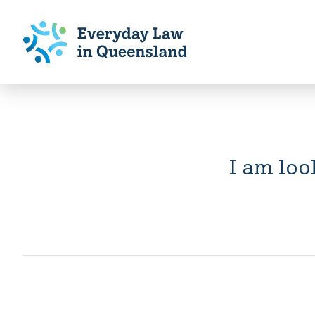
I am loo