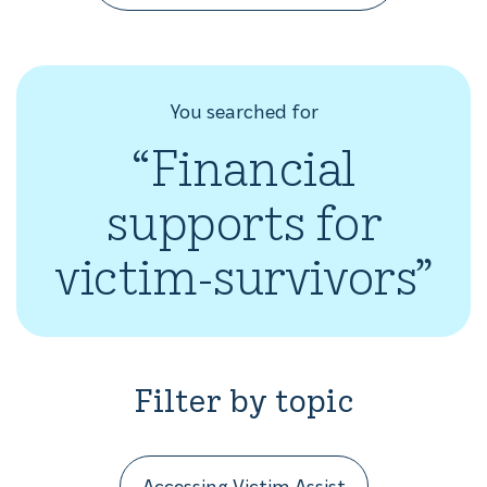
You searched for
“Financial
supports for
victim-survivors”
Filter by topic
Accessing Victim Assist