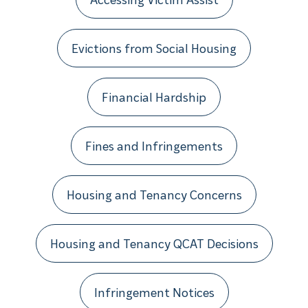
Evictions from Social Housing
Financial Hardship
Fines and Infringements
Housing and Tenancy Concerns
Housing and Tenancy QCAT Decisions
Infringement Notices