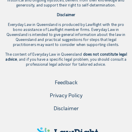
generosity, and support their right to self-determination.
Disclaimer
Everyday Law in Queensland is produced by LawRight with the pro
bono assistance of LawRight member firms. Everyday Law in
Queensland is intended to give general information about the law in
Queensland and practical suggestions for steps that legal
practitioners may want to consider when supporting clients.
The content of Everyday Law in Queensland
does not constitute legal
advice
, and if you have a specific legal problem, you should consult a
professional legal advisor for tailored advice.
Feedback
Privacy Policy
Disclaimer