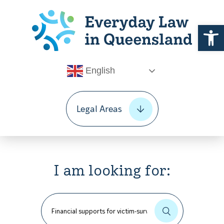
Open 
English
Legal Areas
I am looking for: