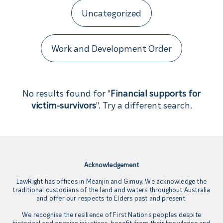
Uncategorized
Work and Development Order
No results found for "
Financial supports for
victim-survivors
". Try a different search.
Acknowledgement
LawRight has offices in Meanjin and Gimuy. We acknowledge the
traditional custodians of the land and waters throughout Australia
and offer our respects to Elders past and present.
We recognise the resilience of First Nations peoples despite
historical and ongoing injustices, benefit from their knowledge and