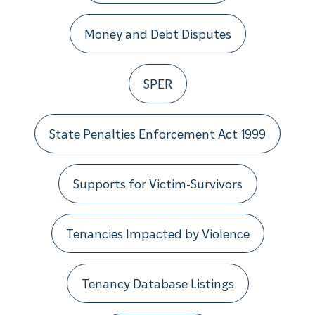
Money and Debt Disputes
SPER
State Penalties Enforcement Act 1999
Supports for Victim-Survivors
Tenancies Impacted by Violence
Tenancy Database Listings